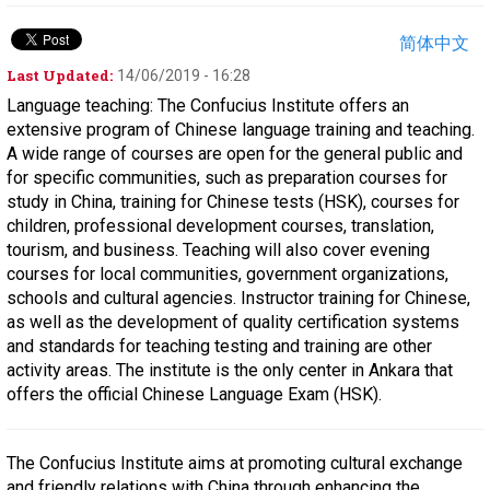
简体中文
Last Updated:
14/06/2019 - 16:28
Language teaching: The Confucius Institute offers an
extensive program of Chinese language training and teaching.
A wide range of courses are open for the general public and
for specific communities, such as preparation courses for
study in China, training for Chinese tests (HSK), courses for
children, professional development courses, translation,
tourism, and business. Teaching will also cover evening
courses for local communities, government organizations,
schools and cultural agencies. Instructor training for Chinese,
as well as the development of quality certification systems
and standards for teaching testing and training are other
activity areas. The institute is the only center in Ankara that
offers the official Chinese Language Exam (HSK).
The Confucius Institute aims at promoting cultural exchange
and friendly relations with China through enhancing the