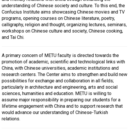
understanding of Chinese society and culture. To this end, the
Confucius Institute aims showcasing Chinese movies and TV
programs, opening courses on Chinese literature, poetry,
calligraphy, religion and thought, organizing lectures, seminars,
workshops on Chinese culture and society, Chinese cooking,
and Tai Chi.
A primary concern of METU faculty is directed towards the
promotion of academic, scientific and technological links with
China, with Chinese universities, academic institutions and
research centers. The Center aims to strengthen and build new
possibilities for exchange and collaboration in all fields;
particularly in architecture and engineering, arts and social
sciences, humanities and education. METU is willing to
assume major responsibility in preparing our students for a
lifetime engagement with China and to support research that
would advance our understanding of Chinese-Turkish
relations.