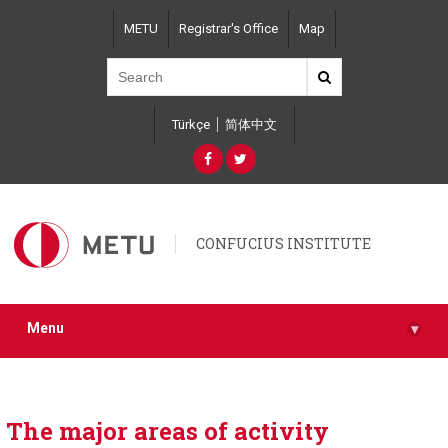
Skip
METU
Registrar's Office
Map
to
main
content
Türkçe
简体中文
CONFUCIUS INSTITUTE
Menu
▾
The major areas of activity