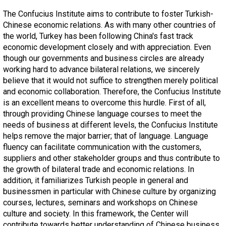
The Confucius Institute aims to contribute to foster Turkish-
Chinese economic relations. As with many other countries of
the world, Turkey has been following China's fast track
economic development closely and with appreciation. Even
though our governments and business circles are already
working hard to advance bilateral relations, we sincerely
believe that it would not suffice to strengthen merely political
and economic collaboration. Therefore, the Confucius Institute
is an excellent means to overcome this hurdle. First of all,
through providing Chinese language courses to meet the
needs of business at different levels, the Confucius Institute
helps remove the major barrier; that of language. Language
fluency can facilitate communication with the customers,
suppliers and other stakeholder groups and thus contribute to
the growth of bilateral trade and economic relations. In
addition, it familiarizes Turkish people in general and
businessmen in particular with Chinese culture by organizing
courses, lectures, seminars and workshops on Chinese
culture and society. In this framework, the Center will
contribute towards better understanding of Chinese business