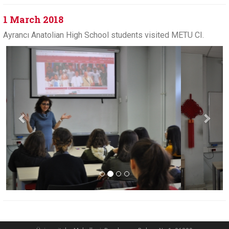
1 March 2018
Ayrancı Anatolian High School students visited METU CI.
Previous
Next