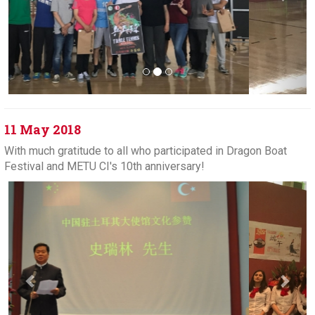
11 May 2018
With much gratitude to all who participated in Dragon Boat
Festival and METU CI's 10th anniversary!
Previous
Next