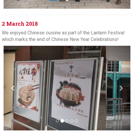
2 March 2018
We enjoyed Chinese cuisine as part of the Lantern Festival
which marks the end of Chinese New Year Celebrations!
Previous
Next