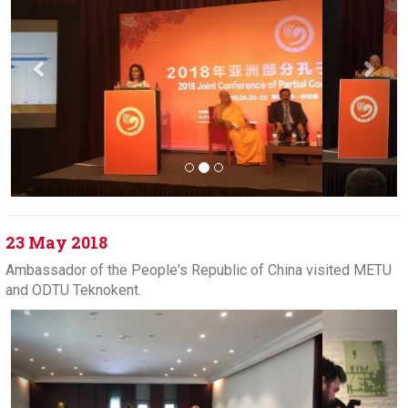
23 May 2018
Ambassador of the People's Republic of China visited METU
and ODTU Teknokent.
Previous
Next