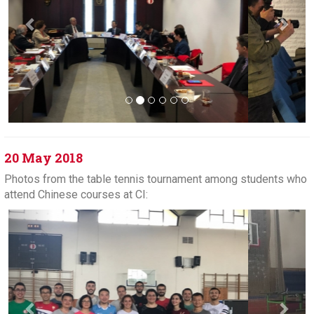
20 May 2018
Photos from the table tennis tournament among students who
attend Chinese courses at CI:
Previous
Next