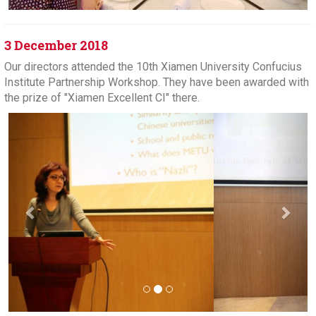
3 December 2018
Our directors attended the 10th Xiamen University Confucius
Institute Partnership Workshop. They have been awarded with
the prize of "Xiamen Excellent CI" there.
Previous
Next