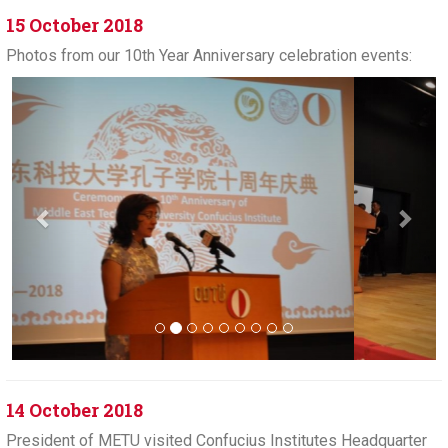
15 October 2018
Photos from our 10th Year Anniversary celebration events:
Previous
Next
14 October 2018
President of METU visited Confucius Institutes Headquarter