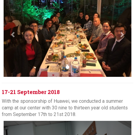
17-21 September 2018
With the sponsorship of Huawei, we conducted a summer
camp at our center with 30 nine to thirteen year old students
from September 17th to 21st 2018.
Previous
Next