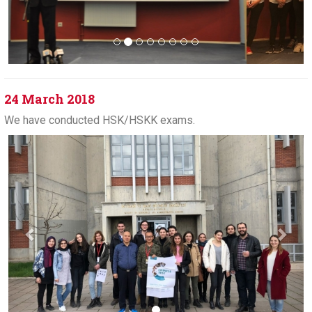
24 March 2018
We have conducted HSK/HSKK exams.
Previous
Next