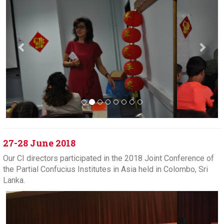
27-28 June 2018
Our CI directors participated in the 2018 Joint Conference of
the Partial Confucius Institutes in Asia held in Colombo, Sri
Lanka.
Previous
Next