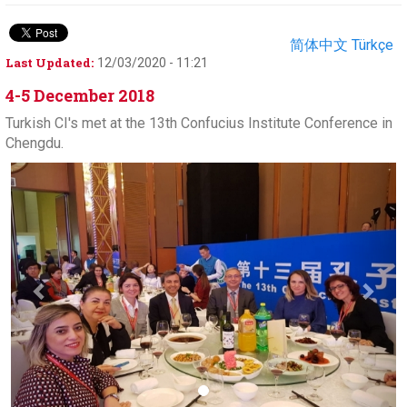
简体中文
Türkçe
Last Updated:
12/03/2020 - 11:21
4-5 December 2018
Turkish CI's met at the 13th Confucius Institute Conference in
Chengdu.
Previous
Next