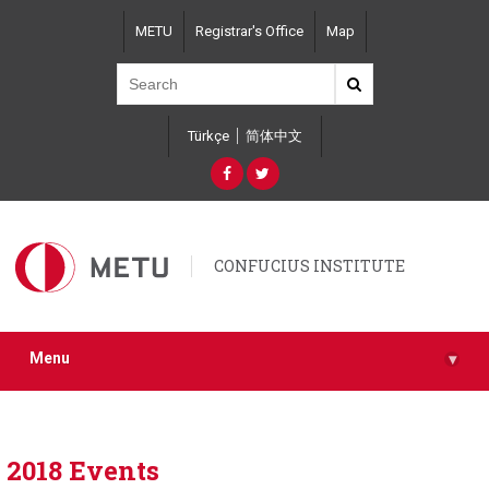
Skip
METU
Registrar's Office
Map
to
main
content
Türkçe
简体中文
CONFUCIUS INSTITUTE
Menu
▾
2018 Events