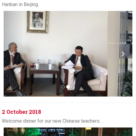
Hanban in Beijing.
Previous
Next
2 October 2018
Welcome dinner for our new Chinese teachers.
Previous
Next