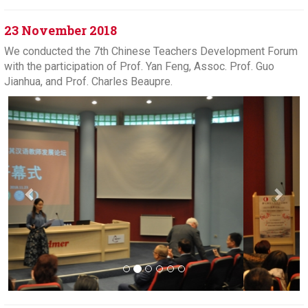
23 November 2018
We conducted the 7th Chinese Teachers Development Forum
with the participation of Prof. Yan Feng, Assoc. Prof. Guo
Jianhua, and Prof. Charles Beaupre.
Previous
Next