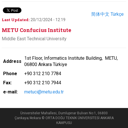
简体中文
Türkçe
Last Updated:
20/12/2024 - 12:19
METU Confucius Institute
Middle East Technical University
1st Floor, Informatics Institute Building, METU,
Address
06800 Ankara
Türkiye
Phone
+90 312 210 7784
Fax:
+90 312 210 7944
e-mail:
metuci@metu.edu.tr
Üniversiteler Mahallesi, Dumlupınar Bulvarı No:1, 06800
Çankaya/Ankara © ORTA DOĞU TEKNİK ÜNİVERSİTESİ ANKARA
KAMPUSU