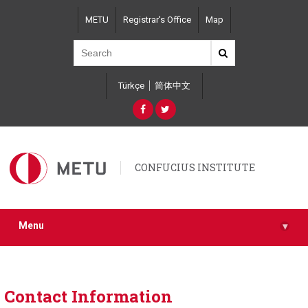
Skip
METU
Registrar's Office
Map
to
main
content
Türkçe
简体中文
CONFUCIUS INSTITUTE
Menu
▾
Contact Information