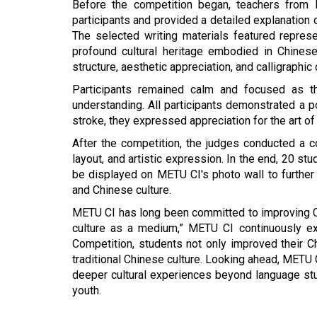
Before the competition began, teachers from 
participants and provided a detailed explanation o
The selected writing materials featured repres
profound cultural heritage embodied in Chines
structure, aesthetic appreciation, and calligraphic
Participants remained calm and focused as the
understanding. All participants demonstrated a p
stroke, they expressed appreciation for the art of
After the competition, the judges conducted a c
layout, and artistic expression. In the end, 20 st
be displayed on METU CI's photo wall to further
and Chinese culture.
METU CI has long been committed to improving Ch
culture as a medium,” METU CI continuously exp
Competition
, students not only improved their C
traditional Chinese culture. Looking ahead, METU 
deeper cultural experiences beyond language st
youth.