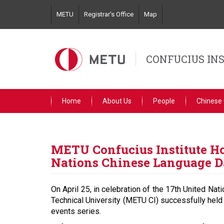
Skip
METU
Registrar's Office
Map
to
main
content
CONFUCIUS IN
Home
About Us
People
Chinese
METU Confucius Institute Ho
Nations Chinese Language 
On April 25, in celebration of the 17th United Na
Technical University (METU CI) successfully held
events series.