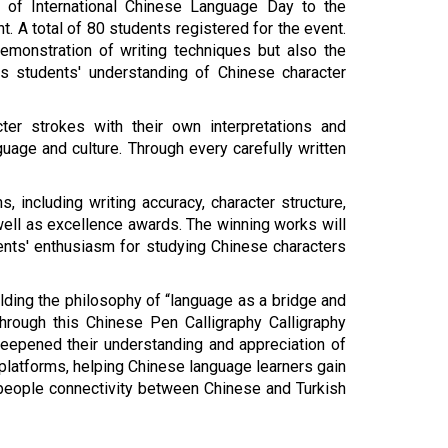
 of International Chinese Language Day to the
t. A total of 80 students registered for the event.
emonstration of writing techniques but also the
s students' understanding of Chinese character
ter strokes with their own interpretations and
uage and culture. Through every carefully written
including writing accuracy, character structure,
s well as excellence awards. The winning works will
ents' enthusiasm for studying Chinese characters
ding the philosophy of “language as a bridge and
Through this
Chinese
Pen Calligraphy
Calligraphy
 deepened their understanding and appreciation of
 platforms, helping Chinese language learners gain
people connectivity between Chinese and Turkish