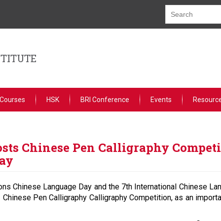
STITUTE
 Courses
HSK
BRI Conference
Events
Resourc
sts Chinese Pen Calligraphy Competit
Day
tions Chinese Language Day and the 7th International Chinese La
 Chinese Pen Calligraphy Calligraphy Competition, as an importa