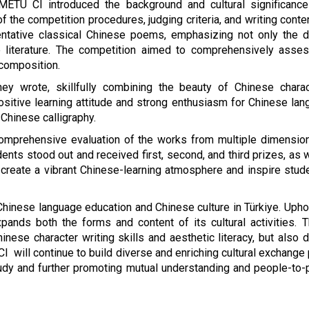
METU CI introduced the background and cultural significance
f the competition procedures, judging criteria, and writing conten
entative classical Chinese poems, emphasizing not only the d
e literature. The competition aimed to comprehensively asses
 composition.
y wrote, skillfully combining the beauty of Chinese charac
ositive learning attitude and strong enthusiasm for Chinese lang
 Chinese calligraphy.
omprehensive evaluation of the works from multiple dimensions, 
udents stood out and received first, second, and third prizes, a
 create a vibrant Chinese-learning atmosphere and inspire stud
inese language education and Chinese culture in Türkiye. Uphol
ands both the forms and content of its cultural activities. 
hinese character writing skills and aesthetic literacy, but also
CI will continue to build diverse and enriching cultural exchange
udy and further promoting mutual understanding and people-to-