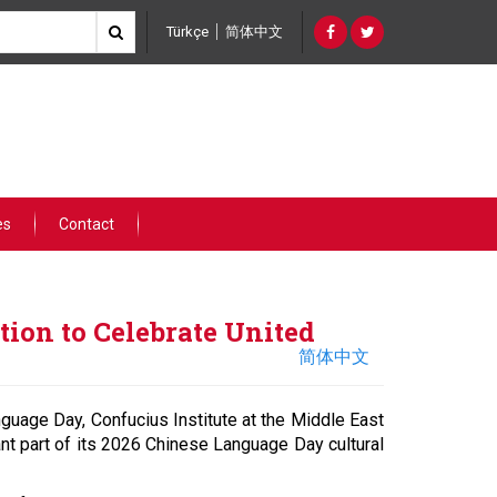
Türkçe
简体中文
es
Contact
ion to Celebrate United
简体中文
nguage Day, Confucius Institute at the Middle East
nt part of its 2026 Chinese Language Day cultural